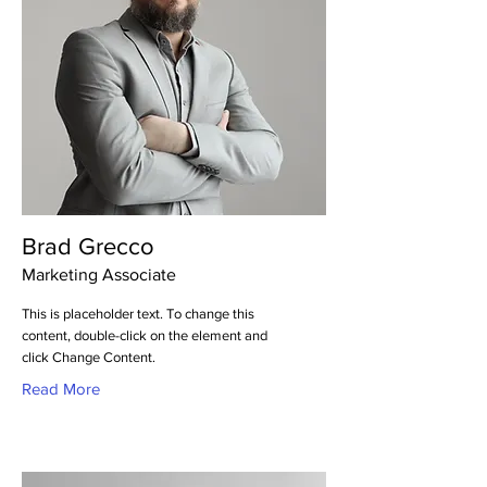
Brad Grecco
Marketing Associate
This is placeholder text. To change this
content, double-click on the element and
click Change Content.
Read More