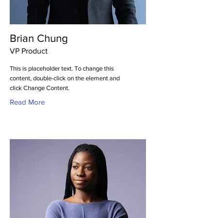
Brian Chung
VP Product
This is placeholder text. To change this
content, double-click on the element and
click Change Content.
Read More