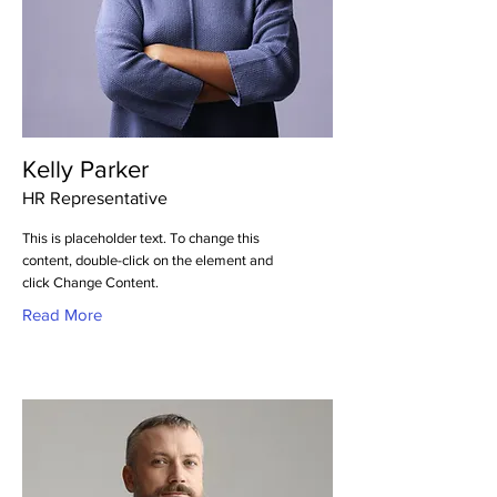
Kelly Parker
HR Representative
This is placeholder text. To change this
content, double-click on the element and
click Change Content.
Read More