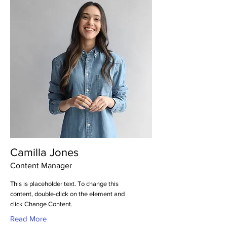
Camilla Jones
Content Manager
This is placeholder text. To change this
content, double-click on the element and
click Change Content.
Read More