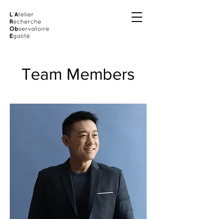
Team Members