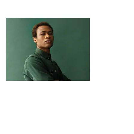
Marcus Harris
Account Director
This is placeholder text. To change this